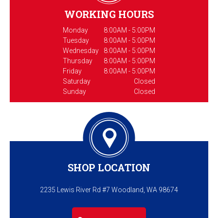
WORKING HOURS
Monday
8:00AM - 5:00PM
Tuesday
8:00AM - 5:00PM
Wednesday
8:00AM - 5:00PM
Thursday
8:00AM - 5:00PM
Friday
8:00AM - 5:00PM
Saturday
Closed
Sunday
Closed
SHOP LOCATION
2235 Lewis River Rd #7 Woodland, WA 98674