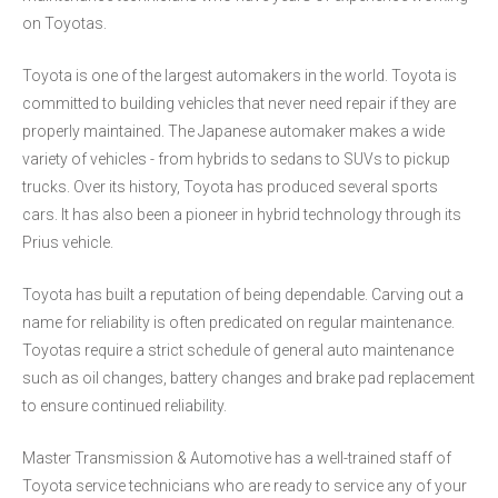
on Toyotas.
Toyota is one of the largest automakers in the world. Toyota is
committed to building vehicles that never need repair if they are
properly maintained. The Japanese automaker makes a wide
variety of vehicles - from hybrids to sedans to SUVs to pickup
trucks. Over its history, Toyota has produced several sports
cars. It has also been a pioneer in hybrid technology through its
Prius vehicle.
Toyota has built a reputation of being dependable. Carving out a
name for reliability is often predicated on regular maintenance.
Toyotas require a strict schedule of general auto maintenance
such as oil changes, battery changes and brake pad replacement
to ensure continued reliability.
Master Transmission & Automotive has a well-trained staff of
Toyota service technicians who are ready to service any of your