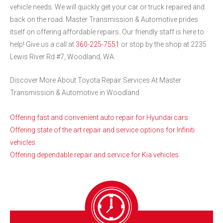
vehicle needs. We will quickly get your car or truck repaired and
back on the road. Master Transmission & Automotive prides
itself on offering affordable repairs. Our friendly staff is here to
help! Give us a call at
360-225-7551
or stop by the shop at 2235
Lewis River Rd #7, Woodland, WA.
Discover More About Toyota Repair Services At Master
Transmission & Automotive in Woodland
Offering fast and convenient auto repair for Hyundai cars.
Offering state of the art repair and service options for Infiniti
vehicles.
Offering dependable repair and service for Kia vehicles.