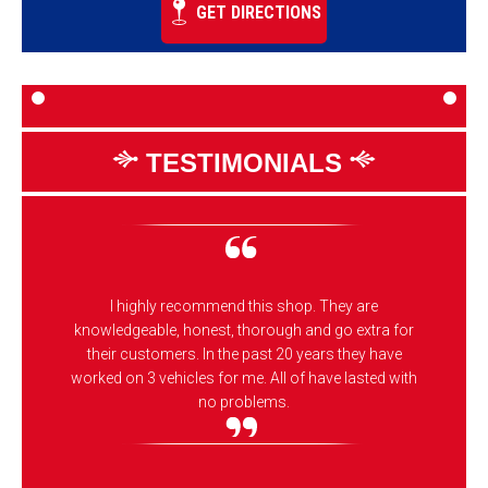
GET DIRECTIONS
TESTIMONIALS
I highly recommend this shop. They are
knowledgeable, honest, thorough and go extra for
their customers. In the past 20 years they have
worked on 3 vehicles for me. All of have lasted with
no problems.