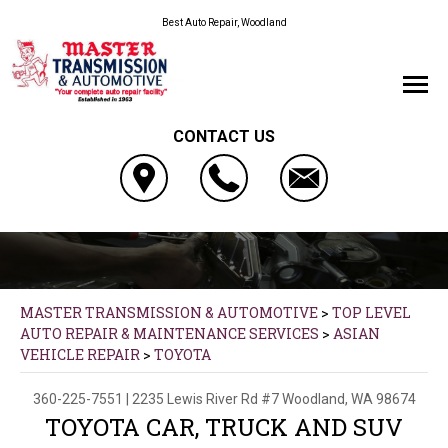
Best Auto Repair, Woodland
CONTACT US
MASTER TRANSMISSION & AUTOMOTIVE
>
TOP LEVEL
AUTO REPAIR & MAINTENANCE SERVICES
>
ASIAN
VEHICLE REPAIR
>
TOYOTA
360-225-7551
|
2235 Lewis River Rd #7
Woodland, WA 98674
TOYOTA CAR, TRUCK AND SUV