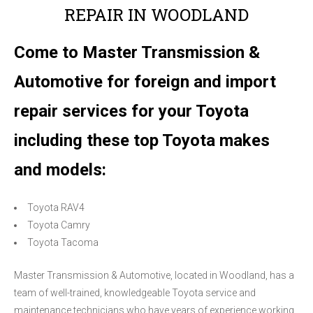
REPAIR IN WOODLAND
Come to Master Transmission &
Automotive for foreign and import
repair services for your Toyota
including these top Toyota makes
and models:
Toyota RAV4
Toyota Camry
Toyota Tacoma
Master Transmission & Automotive, located in Woodland, has a
team of well-trained, knowledgeable Toyota service and
maintenance technicians who have years of experience working