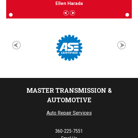
Ellen Harada
MASTER TRANSMISSION &
AUTOMOTIVE
Auto Repair Services
360-225-7551