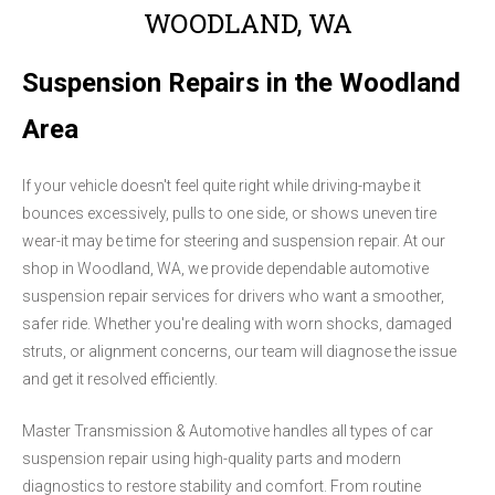
WOODLAND, WA
Suspension Repairs in the Woodland
Area
If your vehicle doesn't feel quite right while driving-maybe it
bounces excessively, pulls to one side, or shows uneven tire
wear-it may be time for steering and suspension repair. At our
shop in Woodland, WA, we provide dependable automotive
suspension repair services for drivers who want a smoother,
safer ride. Whether you're dealing with worn shocks, damaged
struts, or alignment concerns, our team will diagnose the issue
and get it resolved efficiently.
Master Transmission & Automotive handles all types of car
suspension repair using high-quality parts and modern
diagnostics to restore stability and comfort. From routine