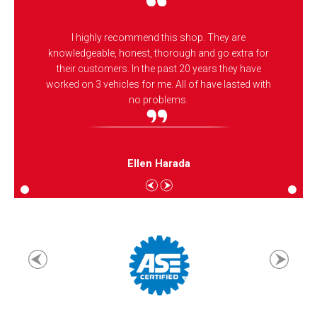
I highly recommend this shop. They are
knowledgeable, honest, thorough and go extra for
their customers. In the past 20 years they have
worked on 3 vehicles for me. All of have lasted with
no problems.
Ellen Harada