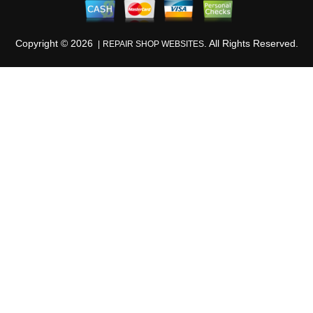
Copyright ©
2026
. All Rights Reserved.
REPAIR SHOP WEBSITES