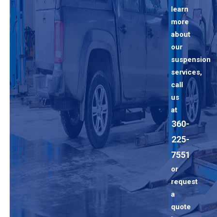
learn
more
about
our
suspension
services,
call
us
at
360-
225-
7551
or
request
a
quote