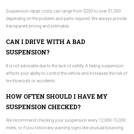
Suspension repair costs can range from $200 to over $1,000
depending on the problem and parts required. We always provide
transparent pricing and estimates.
CAN I DRIVE WITH A BAD
SUSPENSION?
It is not advisable due to the lack of safety. A failing suspension
affects your ability to control the vehicle and increases the risk of
tire blowouts or accidents.
HOW OFTEN SHOULD I HAVE MY
SUSPENSION CHECKED?
We recommend checking your suspension every 12,000-15,000
miles, or if you notice any warning signs like unusual bouncing