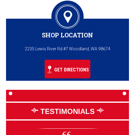
SHOP LOCATION
2235 Lewis River Rd #7 Woodland, WA 98674
GET DIRECTIONS
TESTIMONIALS