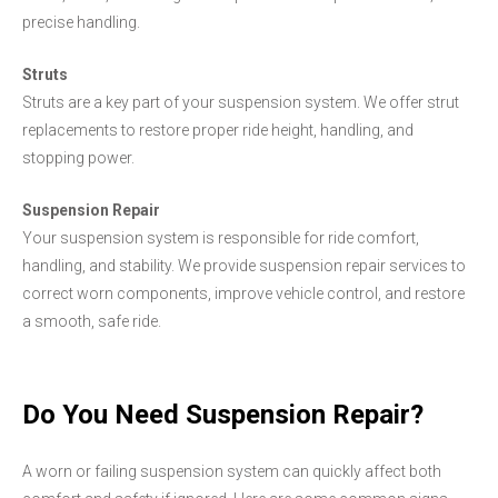
precise handling.
Struts
Struts are a key part of your suspension system. We offer strut
replacements to restore proper ride height, handling, and
stopping power.
Suspension Repair
Your suspension system is responsible for ride comfort,
handling, and stability. We provide suspension repair services to
correct worn components, improve vehicle control, and restore
a smooth, safe ride.
Do You Need Suspension Repair?
A worn or failing suspension system can quickly affect both