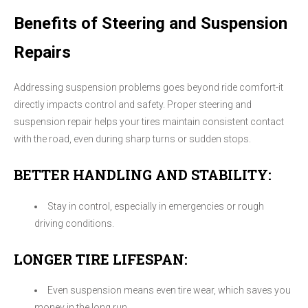
Benefits of Steering and Suspension
Repairs
Addressing suspension problems goes beyond ride comfort-it
directly impacts control and safety. Proper steering and
suspension repair helps your tires maintain consistent contact
with the road, even during sharp turns or sudden stops.
BETTER HANDLING AND STABILITY:
Stay in control, especially in emergencies or rough
driving conditions.
LONGER TIRE LIFESPAN:
Even suspension means even tire wear, which saves you
money in the long run.