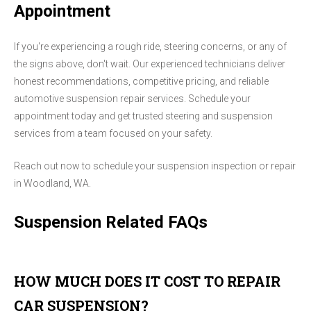
Appointment
If you're experiencing a rough ride, steering concerns, or any of
the signs above, don't wait. Our experienced technicians deliver
honest recommendations, competitive pricing, and reliable
automotive suspension repair services. Schedule your
appointment today and get trusted steering and suspension
services from a team focused on your safety.
Reach out now to schedule your suspension inspection or repair
in Woodland, WA.
Suspension Related FAQs
HOW MUCH DOES IT COST TO REPAIR
CAR SUSPENSION?