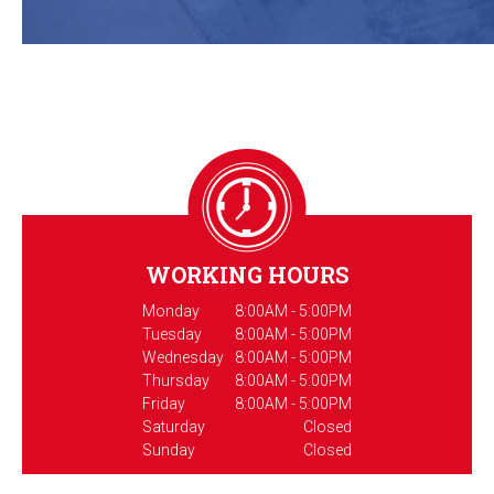
WORKING HOURS
Monday
8:00AM - 5:00PM
Tuesday
8:00AM - 5:00PM
Wednesday
8:00AM - 5:00PM
Thursday
8:00AM - 5:00PM
Friday
8:00AM - 5:00PM
Saturday
Closed
Sunday
Closed