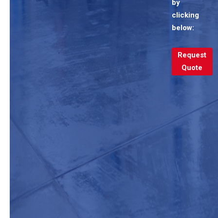
by
clicking
below:
Request
Quote