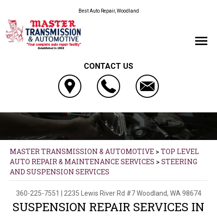
Best Auto Repair, Woodland
CONTACT US
MASTER TRANSMISSION & AUTOMOTIVE
>
TOP LEVEL
AUTO REPAIR & MAINTENANCE SERVICES
>
STEERING
AND SUSPENSION SERVICES
360-225-7551
|
2235 Lewis River Rd #7
Woodland, WA 98674
SUSPENSION REPAIR SERVICES IN