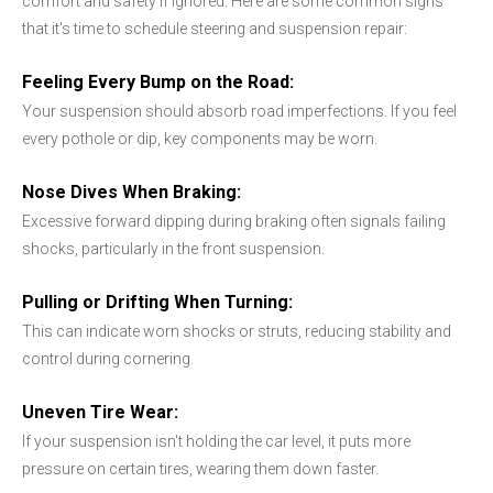
comfort and safety if ignored. Here are some common signs
that it's time to schedule steering and suspension repair:
Feeling Every Bump on the Road:
Your suspension should absorb road imperfections. If you feel
every pothole or dip, key components may be worn.
Nose Dives When Braking:
Excessive forward dipping during braking often signals failing
shocks, particularly in the front suspension.
Pulling or Drifting When Turning:
This can indicate worn shocks or struts, reducing stability and
control during cornering.
Uneven Tire Wear:
If your suspension isn't holding the car level, it puts more
pressure on certain tires, wearing them down faster.