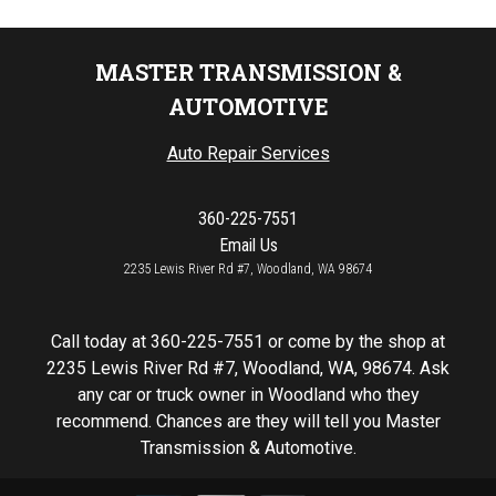
MASTER TRANSMISSION &
AUTOMOTIVE
Auto Repair Services
360-225-7551
Email Us
2235 Lewis River Rd #7, Woodland, WA 98674
Call today at
360-225-7551
or come by the shop at
2235 Lewis River Rd #7, Woodland, WA, 98674. Ask
any car or truck owner in Woodland who they
recommend. Chances are they will tell you Master
Transmission & Automotive.