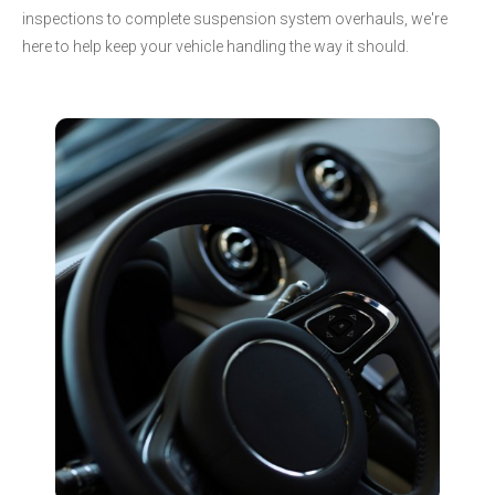
inspections to complete suspension system overhauls, we're
here to help keep your vehicle handling the way it should.