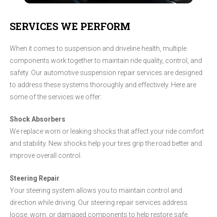
SERVICES WE PERFORM
When it comes to suspension and driveline health, multiple
components work together to maintain ride quality, control, and
safety. Our automotive suspension repair services are designed
to address these systems thoroughly and effectively. Here are
some of the services we offer:
Shock Absorbers
We replace worn or leaking shocks that affect your ride comfort
and stability. New shocks help your tires grip the road better and
improve overall control.
Steering Repair
Your steering system allows you to maintain control and
direction while driving. Our steering repair services address
loose, worn, or damaged components to help restore safe,