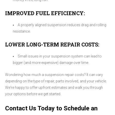
IMPROVED FUEL EFFICIENCY:
A properly aligned suspension reduces drag and rolling
resistance.
LOWER LONG-TERM REPAIR COSTS:
Small issues in your suspension system can lead to
bigger (and more expensive) damage over time.
Wondering how much a suspension repair costs? It can vary
depending on the type of repair, parts involved, and your vehicle.
We're happy to offer upfront estimates and walk you through
your options before we get started.
Contact Us Today to Schedule an